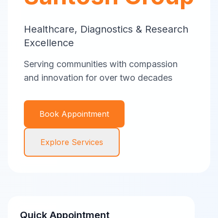
Healthcare, Diagnostics & Research
Excellence
Serving communities with compassion
and innovation for over two decades
Book Appointment
Explore Services
Quick Appointment