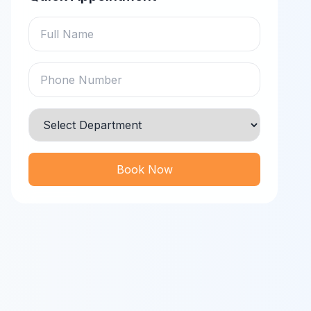
Book Now