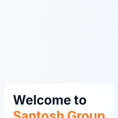
Welcome to
Santosh Group