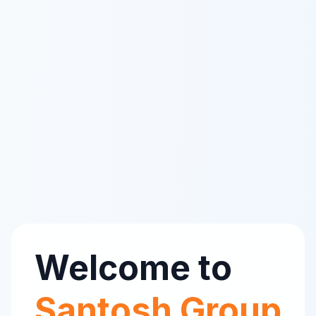
Welcome to
Santosh Group