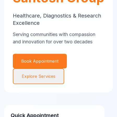
Healthcare, Diagnostics & Research
Excellence
Serving communities with compassion
and innovation for over two decades
Book Appointment
Explore Services
Quick Appointment