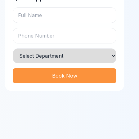
Book Now